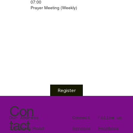
07:00
Prayer Meeting (Weekly)
Register
Con
Our Address
Connect
Follow us
tact
3, Easterly Road
Services
Facebook