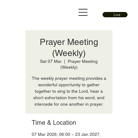
Live
Prayer Meeting
(Weekly)
Sat 07 Mar
  |  
Prayer Meeting
(Weekly)
The weekly prayer meeting provides a
wonderful opportunity to gather
together to sing to the Lord, hear a
short exhortation from his word, and
intercede for one another in prayer.
Time & Location
07 Mar 2026, 06:00 – 23 Jan 2027,