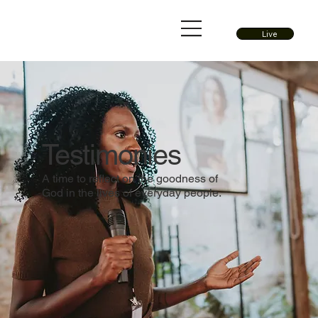
Live
Testimonies
A time to reflect on the goodness of
God in the lives of everyday people.