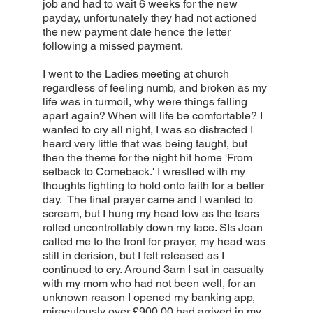
job and had to wait 6 weeks for the new
payday, unfortunately they had not actioned
the new payment date hence the letter
following a missed payment.
I went to the Ladies meeting at church
regardless of feeling numb, and broken as my
life was in turmoil, why were things falling
apart again? When will life be comfortable? I
wanted to cry all night, I was so distracted I
heard very little that was being taught, but
then the theme for the night hit home 'From
setback to Comeback.' I wrestled with my
thoughts fighting to hold onto faith for a better
day. The final prayer came and I wanted to
scream, but I hung my head low as the tears
rolled uncontrollably down my face. SIs Joan
called me to the front for prayer, my head was
still in derision, but I felt released as I
continued to cry. Around 3am I sat in casualty
with my mom who had not been well, for an
unknown reason I opened my banking app,
miraculously over £900.00 had arrived in my