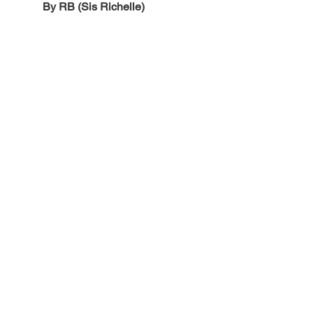
By RB (Sis Richelle)