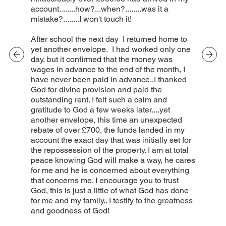
account........how?...when?........was it a
mistake?........I won't touch it!
After school the next day I returned home to
yet another envelope. I had worked only one
day, but it confirmed that the money was
wages in advance to the end of the month, I
have never been paid in advance..I thanked
God for divine provision and paid the
outstanding rent. I felt such a calm and
gratitude to God a few weeks later....yet
another envelope, this time an unexpected
rebate of over £700, the funds landed in my
account the exact day that was initially set for
the repossession of the property. I am at total
peace knowing God will make a way, he cares
for me and he is concerned about everything
that concerns me. I encourage you to trust
God, this is just a little of what God has done
for me and my family.. I testify to the greatness
and goodness of God!