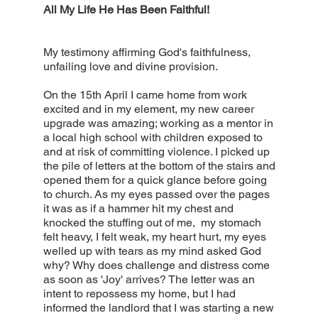
All My Life He Has Been Faithful!
My testimony affirming God's faithfulness,
unfailing love and divine provision.
On the 15th April I came home from work
excited and in my element, my new career
upgrade was amazing; working as a mentor in
a local high school with children exposed to
and at risk of committing violence. I picked up
the pile of letters at the bottom of the stairs and
opened them for a quick glance before going
to church. As my eyes passed over the pages
it was as if a hammer hit my chest and
knocked the stuffing out of me, my stomach
felt heavy, I felt weak, my heart hurt, my eyes
welled up with tears as my mind asked God
why? Why does challenge and distress come
as soon as 'Joy' arrives? The letter was an
intent to repossess my home, but I had
informed the landlord that I was starting a new