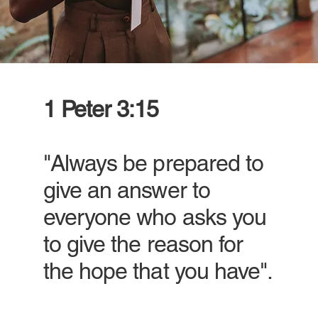
1 Peter 3:15
"Always be prepared to
give an answer to
everyone who asks you
to give the reason for
the hope that you have".