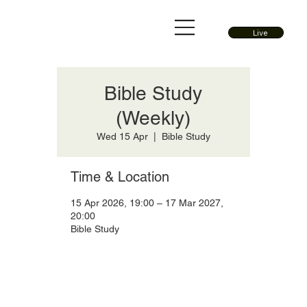
Live
Bible Study
(Weekly)
Wed 15 Apr
  |  
Bible Study
Time & Location
15 Apr 2026, 19:00 – 17 Mar 2027,
20:00
Bible Study