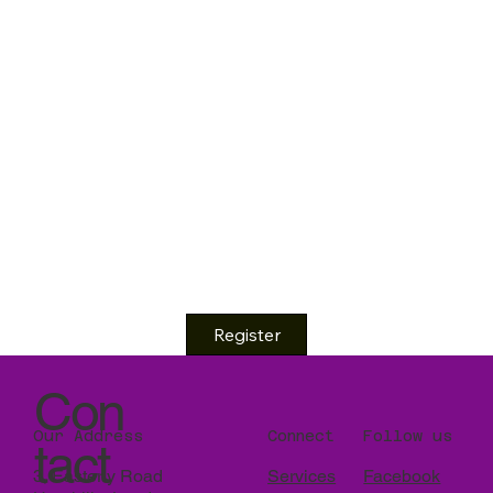
Register
Con
Our Address
Connect
Follow us
tact
3, Easterly Road
Services
Facebook