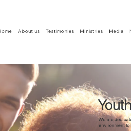
Home
About us
Testimonies
Ministries
Media
Youth
We are dedicate
environment for