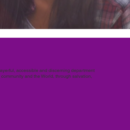
rayerful, accessible and discerning department
our community and the World, through salvation,