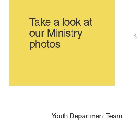
Take a look at
our Ministry
photos
Youth Department Team