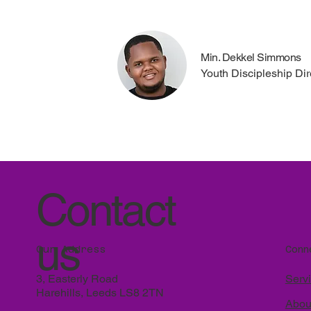
Min. Dekkel Simmons
Youth Discipleship Dir
Contact
us
Conn
Our Address
Serv
3, Easterly Road
Harehills, Leeds LS8 2TN
Abou