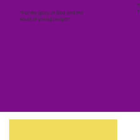
"For the glory of God and the
souls of young people".