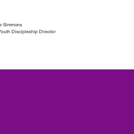
le Simmons
Youth Discipleship Director