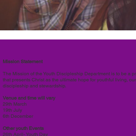
Mission Statement
The Mission of the Youth Discipleship Department is to be a p
that presents Christ as the ultimate hope for youthful living, 
discipleship and stewardship.
Venue and time will vary
29th March
19th July
6th December
Other youth Events
26th April- Youth Day