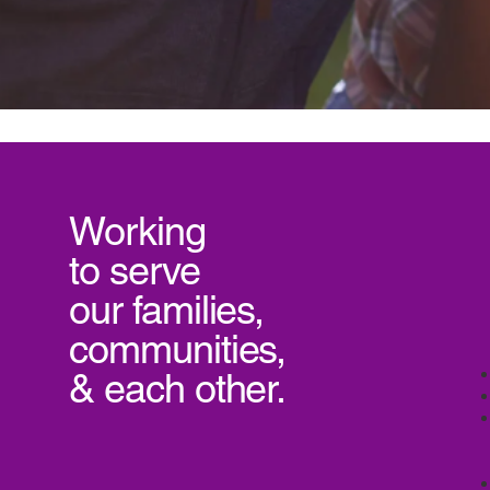
Working
to serve
our
families,
communities,
& each other.