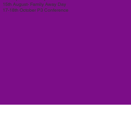
15th August- Family Away Day
17-18th October P3 Conference