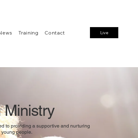
News
Training
Contact
Live
 Ministry
d to providing a supportive and nurturing
 young people.