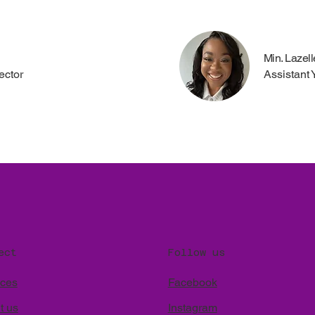
Min. Lazel
ector
Assistant 
Follow us
ect
Facebook
ices
Instagram
t us