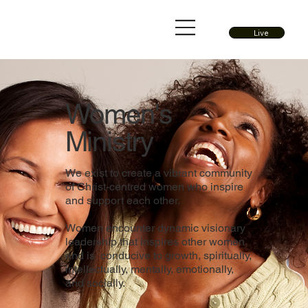
Live
Women's
Ministry
We exist to create a vibrant community
of Christ-centred women who inspire
and support each other.
Women encounter dynamic visionary
leadership that inspires other women
and is conducive to growth, spiritually,
intellectually, mentally, emotionally,
and socially.​