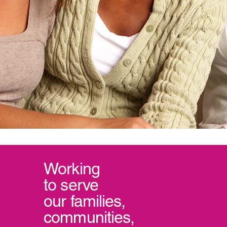
Working
to serve
our
families,
communities,