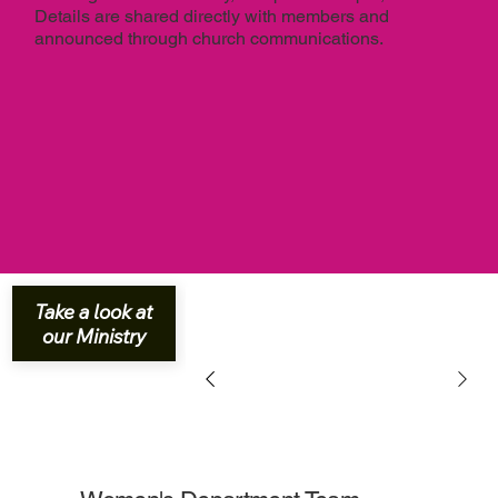
Details are shared directly with members and
announced through church communications.
Take a look at
our Ministry