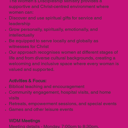
The Women’s Discipleship Ministry provides a
supportive and Christ-centred environment where
women can:
Discover and use spiritual gifts for service and
leadership
Grow personally, spiritually, emotionally, and
intellectually
Be equipped to serve locally and globally as
witnesses for Christ
Our approach recognises women at different stages of
life and from diverse cultural backgrounds, creating a
welcoming and inclusive space where every woman is
valued and supported.
Activities & Focus:
Biblical teaching and encouragement
Community engagement, hospital visits, and home
visits
Retreats, empowerment sessions, and special events
Games and other leisure events
WDM Meetings
Meeting details - Monday, 7:00pm to 8:30pm,