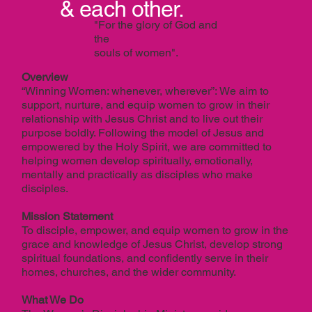
& each other.
"For the glory of God and
the
souls of women".
Overview
“Winning Women: whenever, wherever”: We aim to
support, nurture, and equip women to grow in their
relationship with Jesus Christ and to live out their
purpose boldly. Following the model of Jesus and
empowered by the Holy Spirit, we are committed to
helping women develop spiritually, emotionally,
mentally and practically as disciples who make
disciples.
Mission Statement
To disciple, empower, and equip women to grow in the
grace and knowledge of Jesus Christ, develop strong
spiritual foundations, and confidently serve in their
homes, churches, and the wider community.
What We Do