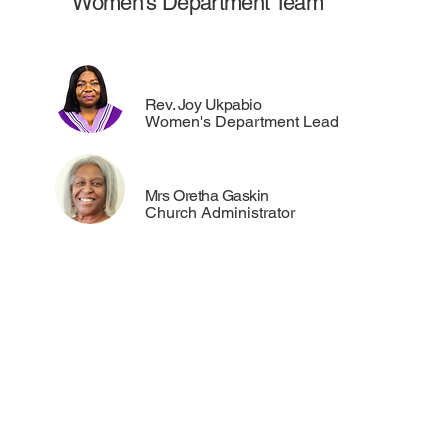
Women's Department Team
Rev. Joy Ukpabio
Women's Department Lead
Mrs Oretha Gaskin
Church Administrator