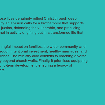
se lives genuinely reflect Christ through deep
ty. This vision calls for a brotherhood that supports,
justice, defending the vulnerable, and practising
ot in activity or gifting but in a transformed life that
ingful impact on families, the wider community, and
hrough intentional investment, healthy marriages, and
urches. The ministry also commits to reaching diverse
beyond church walls. Finally, it prioritises equipping
long-term development, ensuring a legacy of
ers.