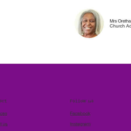
Mrs Oreth
Church Ad
Follow us
ect
Facebook
ices
Instagram
t us