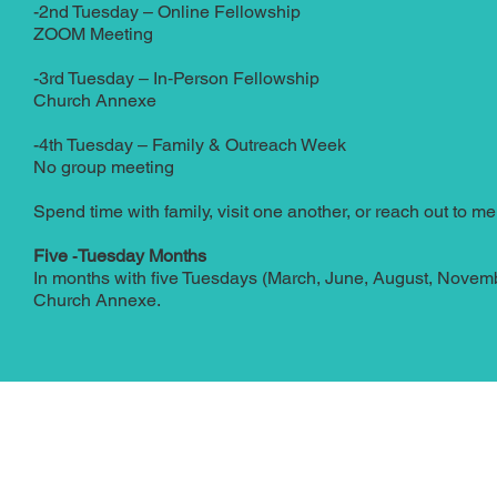
-2nd Tuesday – Online Fellowship
ZOOM Meeting
-3rd Tuesday – In‑Person Fellowship
Church Annexe
-4th Tuesday – Family & Outreach Week
No group meeting
Spend time with family, visit one another, or reach out to 
Five ‑Tuesday Months
In months with five Tuesdays (March, June, August, Novembe
Church Annexe.