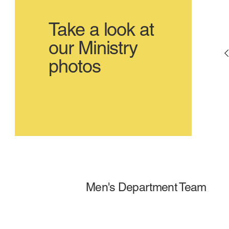
Take a look at
our Ministry
photos
Men's Department Team