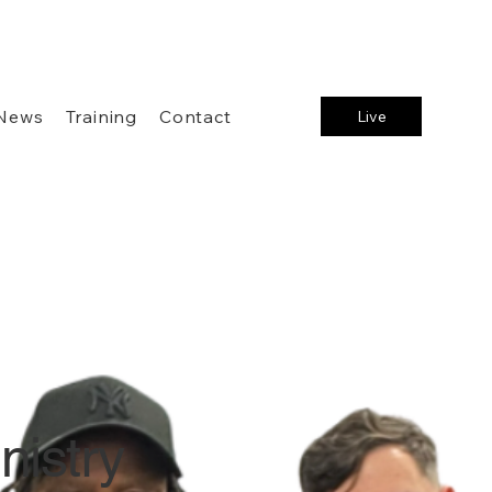
News
Training
Contact
Live
nistry