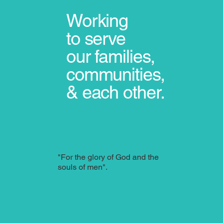
Working
to serve
our
families,
communities,
& each other.
"For the glory of God and the
souls of men".