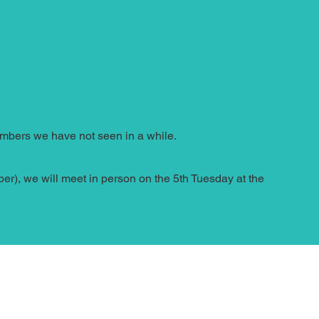
members we have not seen in a while.
r), we will meet in person on the 5th Tuesday at the