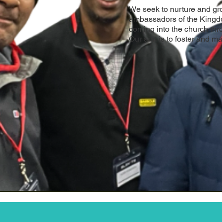
We seek to nurture and g
ambassadors of the Kingd
coming into the church thr
Our aim is to foster and ma