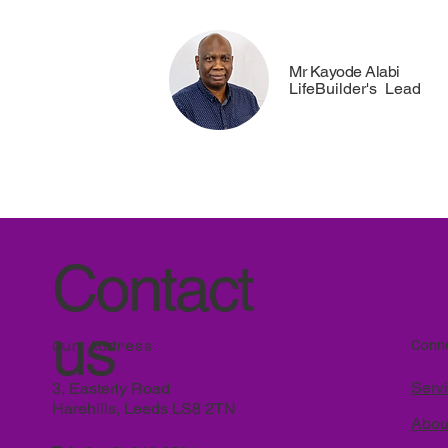
Mr Kayode Alabi
LifeBuilder's Lead
Contact
us
Conn
Our Address
Serv
3, Easterly Road
Harehills, Leeds LS8 2TN
Abou