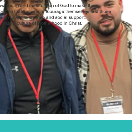
row young and mature men of God to make them
om, so that they can encourage themselves and those
ough Godly fellowship and social support.
intain a culture of brotherhood in Christ.