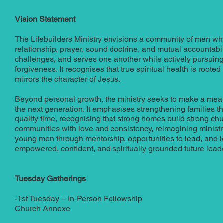
Vision Statement
The Lifebuilders Ministry envisions a community of men who
relationship, prayer, sound doctrine, and mutual accountabili
challenges, and serves one another while actively pursuing 
forgiveness. It recognises that true spiritual health is rooted n
mirrors the character of Jesus.
Beyond personal growth, the ministry seeks to make a mean
the next generation. It emphasises strengthening families t
quality time, recognising that strong homes build strong ch
communities with love and consistency, reimagining ministry 
young men through mentorship, opportunities to lead, and 
empowered, confident, and spiritually grounded future lead
Tuesday Gatherings
-1st Tuesday – In‑Person Fellowship
Church Annexe