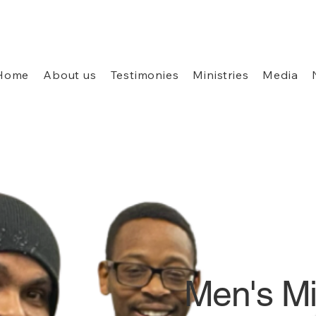
Home
About us
Testimonies
Ministries
Media
Men's Mi